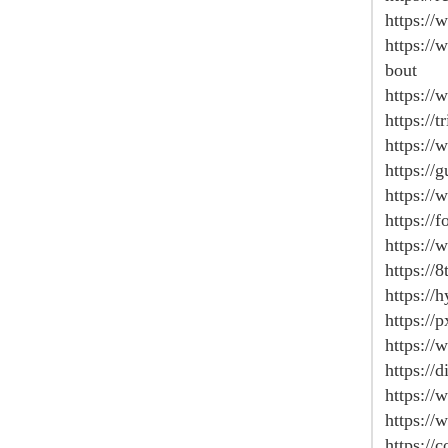
https:/
https:/
bout
https://
https://
https:/
https://
https:/
https://
https://
https://
https://
https://
https:/
https://
https://
https://
https://