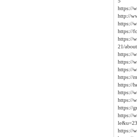
5
https://
http://w
https://
https://
https:/
21/about
https:/
https:/
https:/
https://
https://
https:/
https://
https://
https:/
le&u=2
https://