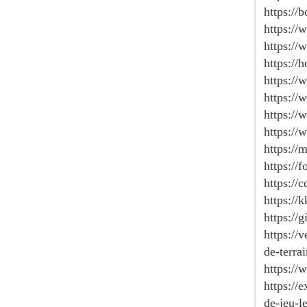
https://
https:/
https://
https://
https://
https://
https://
https:/
https://
https://
https://
https://
https://g
https://
de-terra
https://
https://
de-jeu-l