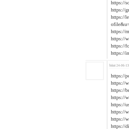
https://
https://
https:/
ofile&u
https://
https://
https:/
https://
biiut
24-06-13
https://
https://
https://
https:/
https://
https://
https://
https://