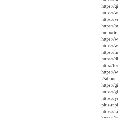
https://
https:/
https://
https:/
omporte
https:/
https:/
https://
https://
http://
https:/
2/about
https://
https://
https://
plus-ra
https://t