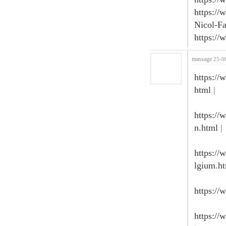
https:/
Nicol-F
https://
massage
25-0
https://
html
|
https:/
n.html
|
https://
lgium.h
https://
https://