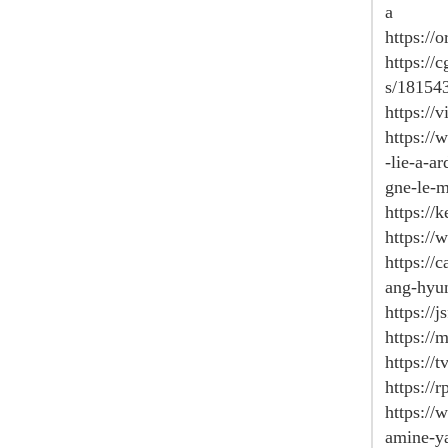
a
https://
https://
s/18154
https://v
https://
-lie-a-a
gne-le-m
https://
https://
https://
ang-hyu
https://
https://
https://
https://
https://
amine-ya