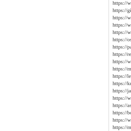
https:/
https://
https://
https://
https:/
https://
https://
https://
https://
https:/
https:/
https://
https://
https:/
https://a
https://
https://
https://