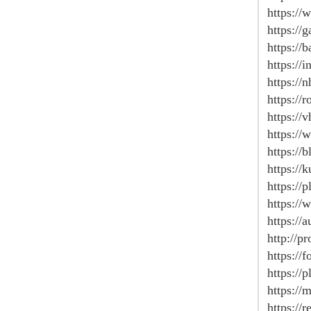
https:/
https://
https://
https://
https://
https://
https://
https://
https://
https://
https://
https://
https://
http://p
https:/
https://
https://
https://