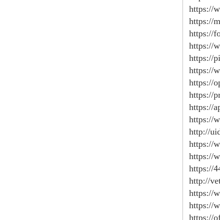
https:/
https://
https:/
https://
https://
https:/
https://
https://p
https://
https://
http://u
https://
https://
https://
http://
https:/
https://
https://o