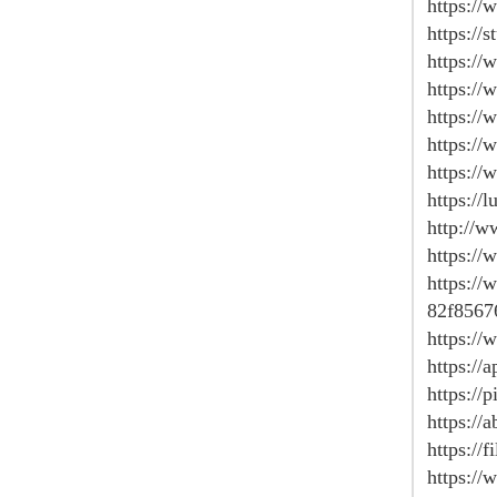
https:/
https://
https:/
https://
https://
https://
https://
https://
http://w
https://
https://
82f8567
https://
https://
https://
https://
https://
https:/