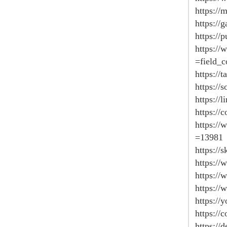
https://
https:/
https://
https://
=field_c
https://
https://s
https://l
https://
https:/
=13981
https://
https://
https:/
https:/
https://
https:/
https://