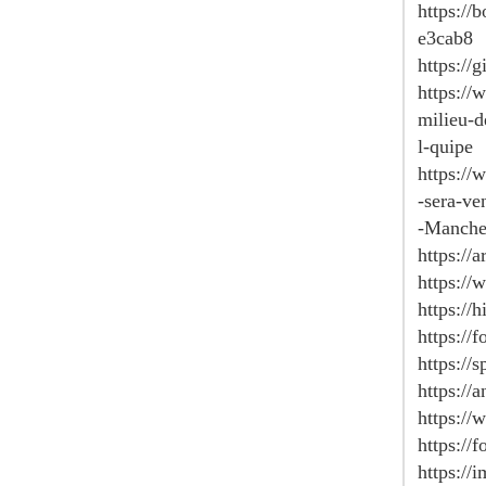
https://
e3cab8
https://
https://
milieu-d
l-quipe
https://
-sera-ve
-Manches
https://
https://
https://
https://
https://
https://
https://
https:/
https://