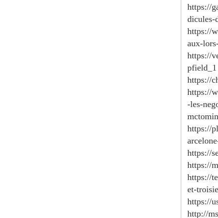
https://
dicules
https://
aux-lors
https://
pfield_1
https://
https://
-les-neg
mctomin
https://
arcelone
https://
https://
https://
et-troisi
https://
http://m