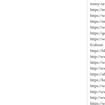
toney-se
https://
https://
https://
https://
https://
https:/
6/about
https://
http://w
https:/
http://w
https://
https:/
https:/
http://w
http://
https://