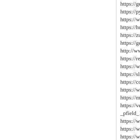
https://
https://
https:/
https://
https://
https://
http://w
https://
https://
https://
https://
https://
https://
https://
_pfield_
https://
https:/
https:/