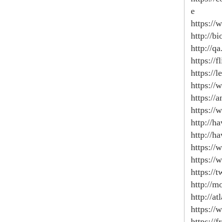
e
https:/
http://b
http://
https://
https://
https:/
https://
https:/
http://h
http://h
https:/
https:/
https://
http://m
http://a
https:/
https://