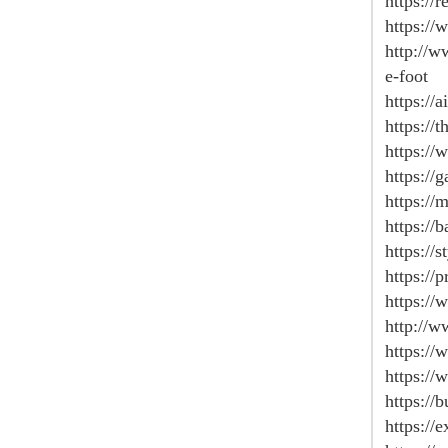
https://r
https:/
http://
e-foot
https://
https://
https:/
https:/
https:/
https://
https://
https://
https:/
http://w
https://
https://
https://
https://