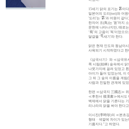
15세기 닭의 표기는
이다
일본어의 도리(tori)와 
'도리'는 '
'과 어원이 같다
한자어 조(鳥)는 '돋'까지 
문헌에 나타나지만, 때로는 
‘蜀’의 고음이 '독'이었으므로
달걀을 '
새기'라 한다.
닭은 현재 인도와 동남아시
사육되기 시작하였다고 한다
《삼국사기》와 ≪삼국유사》
쪽 시림(始林) 숲속에서 
나뭇가지에 걸려 있었고 흰
아이가 들어 있었는데, 이 
그 뒤 그 숲의 이름을 계
사람과 친밀한 관계에 있었음
한편 ≪삼국지 三國志≫ 위
≪후한서 後漢書≫에서도 마
백제에서 닭을 기른다는 기
리나라의 닭을 써야 한다고
이시진(李時珍)의 ≪본초강
형태ㆍ색깔에 차이가 있는데,
기름지다."고 하였다.