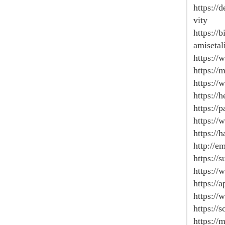
https://
vity
https://
amisetal
https://
https://
https://
https://
https://
https://
https://
http://e
https://
https://
https://
https://
https://
https://