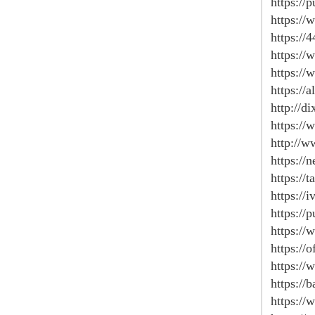
https://
https://
https://
https:/
https:/
https://
http://d
https://
http://
https://
https://
https://
https://
https://
https://
https://
https://
https://