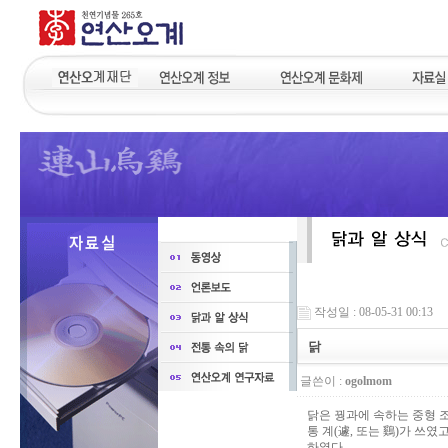
작성일 : 08-05-31 00:13
닭
글쓴이 :
ogolmom
닭은 꿩과에 속하는 중형 
통 계(遽, 또는 鷄)가 쓰
하였다.