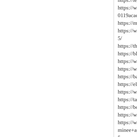
https://
https:/
0119aca
https://
https:/
5/
https://
https://
https://
https:/
https://
https://
https://
https://
https:/
https:/
https://
minee+a