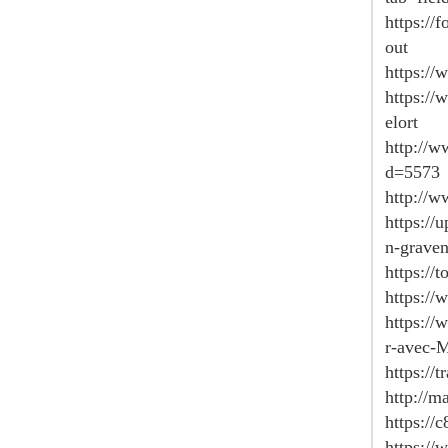
https://
out
https://
https://
elort
http://
d=5573
http://w
https://
n-graven
https://
https:/
https:/
r-avec-M
https://
http://m
https://
https:/