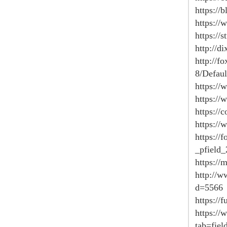
https://
https://
https://
http://d
http://f
8/Defaul
https:/
https://
https://
https://
https://
_pfield_
https://
http://
d=5566
https://
https://
tab=fiel