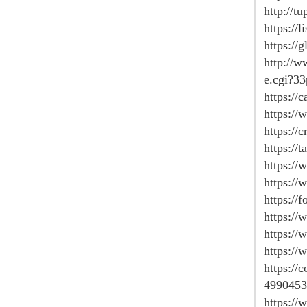
http://t
https://l
https://
http://w
e.cgi?33
https://
https:/
https://
https://
https:/
https://
https:/
https://
https://
https://
https://
4990453
https://