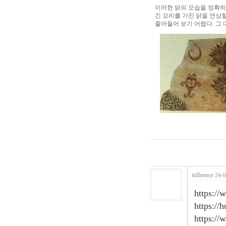
이러한 닭의 모습을 정확히
긴 꼬리를 가진 닭을 연상할
줄어들어 보기 어렵다. 그 
influence
24-0
https://
https://
https:/