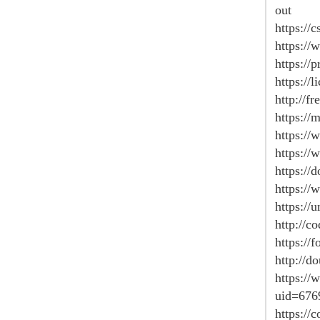
out
https://
https://
https://
https://
http://f
https://
https:/
https://
https://
https://
https://
http://c
https://
http://d
https:/
uid=676
https:/