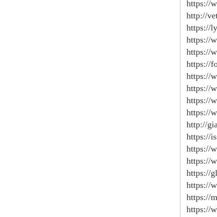
https://
http://
https://l
https://
https://
https://
https://
https://
https://
https://
http://g
https://
https:/
https:/
https://
https://
https://
https://