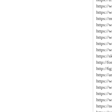
https:/
https:/
https://
https://
https://
https://
https://
https:/
https://
http://f
http://6
https://
https:/
https:/
https:/
https:/
https://