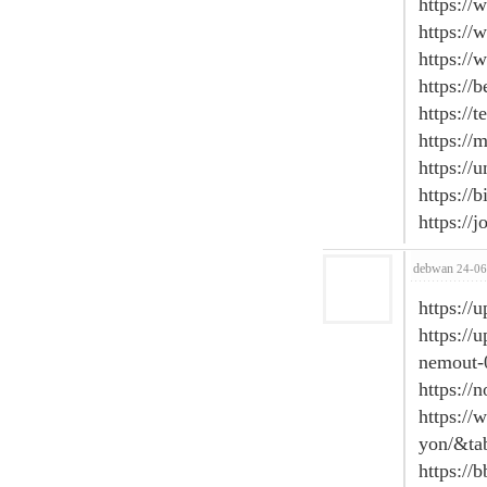
https://
https:/
https://
https://
https://
https://
https://
https://
https://j
debwan
24-06
https://
https://
nemout-
https://
https://
yon/&ta
https://