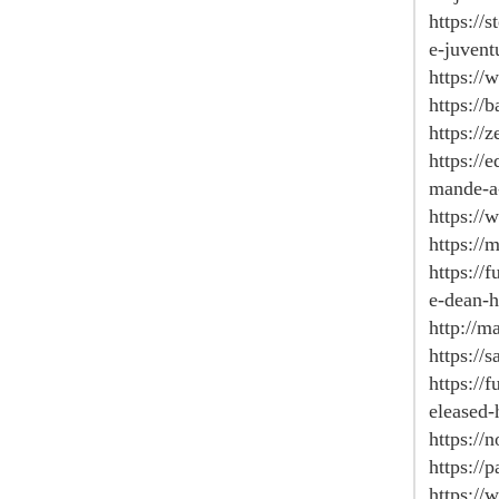
https://
e-juven
https:/
https://
https://
https://
mande-a-
https:/
https://
https://
e-dean-h
http://m
https:/
https://
eleased-
https://
https://p
https://