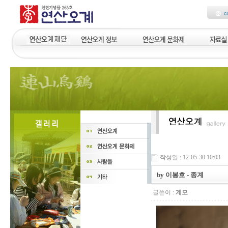
작성일 : 12-05-30 10:03
by 이봉호 - 종계
글쓴이 :
계모