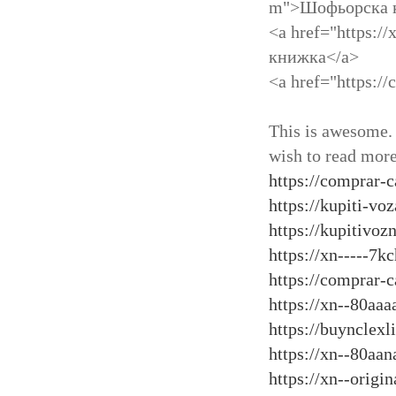
m">Шофьорска к
<a href="https:
книжка</a>
<a href="https:/
This is awesome. 
wish to read more
https://comprar-
https://kupiti-v
https://kupitivo
https://xn-----7
https://comprar-
https://xn--80a
https://buynclex
https://xn--80aa
https://xn--origi