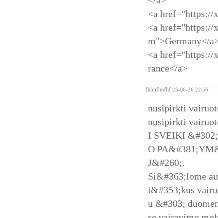
</a>
<a href="https:/
<a href="https://
m">Germany</a
<a href="https:/
rance</a>
fhhnfhnfhf
25-06-26 22:56
nusipirkti vair
nusipirkti vair
I SVEIKI &#30
O PA&#381;YM&
J&#260;.
Si&#363;lome aute
i&#353;kus vair
u &#303; duomen
se vairavimo mok