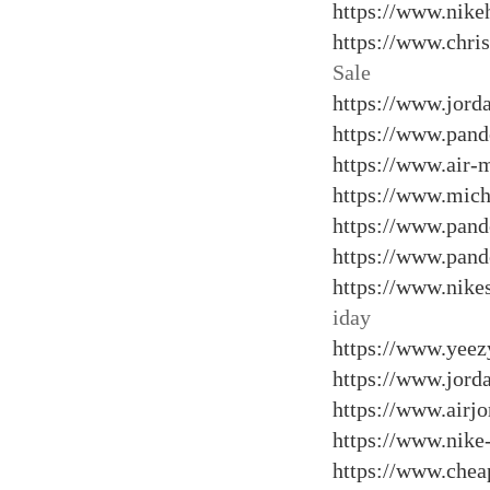
https://www.nike
https://www.chris
Sale
https://www.jord
https://www.pand
https://www.air-
https://www.mich
https://www.pand
https://www.pand
https://www.nike
iday
https://www.yeez
https://www.jorda
https://www.airjo
https://www.nike
https://www.chea