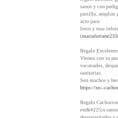
sanos y con pedig
pastilla. amplias
acto para
fotos y mas infor
(
marialoriane23
Regalo Excelentes
Vienen con su pe
vacunados, despa
sanitarias.
Son machos y he
https://xn--cach
Regalo Cachorros
est&#225;n sanos
desparasitados y