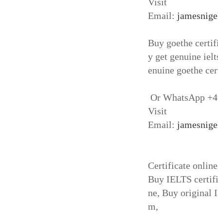
Visit
Email:
jamesnig
Buy goethe certif
y get genuine ielt
enuine goethe cer
Or WhatsApp +49
Visit
Email:
jamesnig
Certificate onlin
Buy IELTS certifi
ne, Buy original 
m,