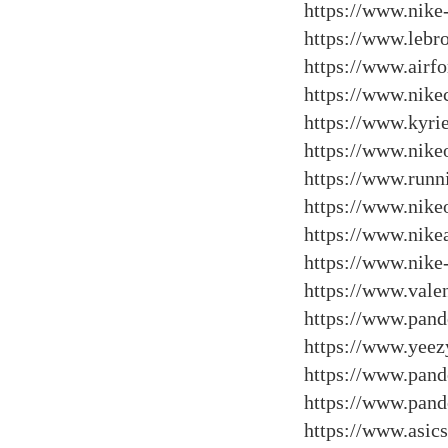
https://www.nike
https://www.lebr
https://www.airfo
https://www.nikec
https://www.kyrie
https://www.nike
https://www.run
https://www.nikeo
https://www.nikea
https://www.nike
https://www.vale
https://www.pand
https://www.yeez
https://www.pand
https://www.pand
https://www.asic