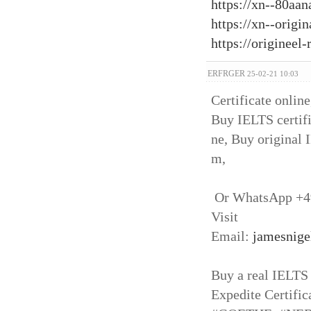
https://xn--80aa
https://xn--origi
https://origineel
ERFRGER
25-02-21 10:03
Certificate onlin
Buy IELTS certifi
ne, Buy original 
m,
Or WhatsApp +49
Visit
Email:
jamesnig
Buy a real IELTS 
Expedite Certif