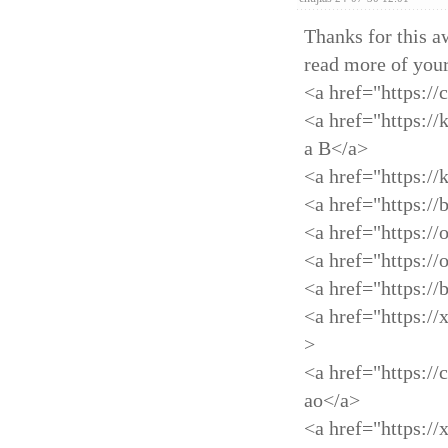
Thanks for this a
read more of your 
<a href="https:/
<a href="https:/
a B</a>
<a href="https:/
<a href="https:/
<a href="https://
<a href="https://
<a href="https:/
<a href="https:/
>
<a href="https:/
ao</a>
<a href="https:/