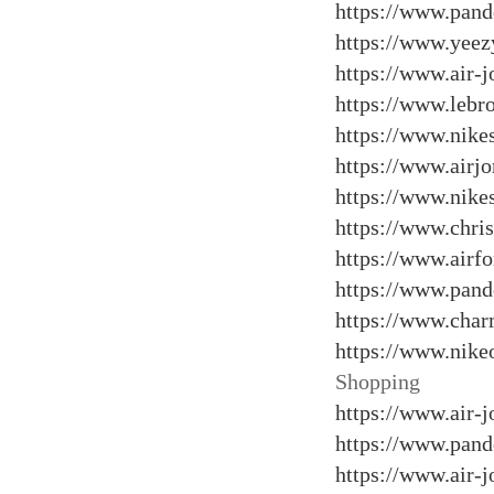
https://www.pan
https://www.yeez
https://www.air-
https://www.lebr
https://www.nike
https://www.airjo
https://www.nike
https://www.chri
https://www.airf
https://www.pand
https://www.char
https://www.nikeo
Shopping
https://www.air-
https://www.pand
https://www.air-j