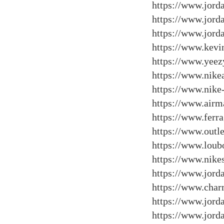
https://www.jord
https://www.jord
https://www.jor
https://www.kevi
https://www.yeez
https://www.nike
https://www.nike
https://www.airm
https://www.ferr
https://www.outle
https://www.loub
https://www.nike
https://www.jord
https://www.char
https://www.jord
https://www.jorda