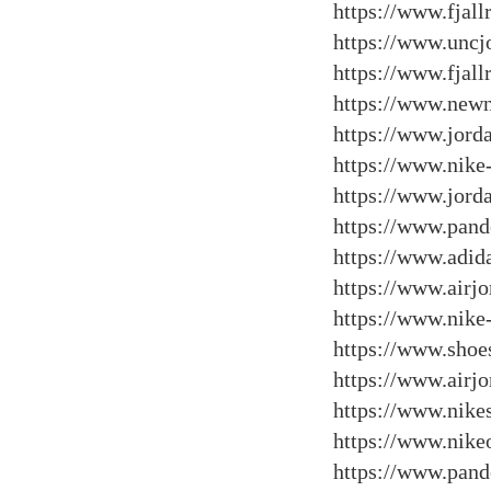
https://www.fjall
https://www.uncj
https://www.fjal
https://www.newn
https://www.jord
https://www.nike
https://www.jord
https://www.pand
https://www.adid
https://www.airjo
https://www.nike
https://www.shoe
https://www.airj
https://www.nikes
https://www.nikeo
https://www.pando