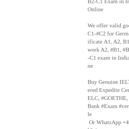
B2-C1 Exam in In
Online
We offer valid g
C1-#C2 for German
ificate A1, A2, B
work A2, #B1, #B
-C1 exam in India
ne
Buy Genuine IELT
ered Expedite Ce
ELC, #GOETHE, 
Bank #Exam #cert
le
Or WhatsApp +49