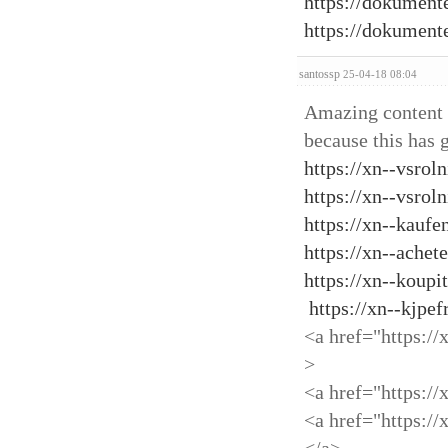
https://dokument
https://dokument
santossp
25-04-18 08:04
Amazing content a
because this has 
https://xn--vsrol
https://xn--vsro
https://xn--kaufe
https://xn--ache
https://xn--koup
https://xn--kjpe
<a href="https:/
>
<a href="https:/
<a href="https:/