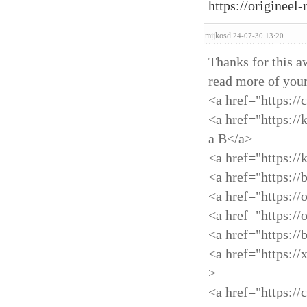
https://origineel
mijkosd
24-07-30 13:20
Thanks for this a
read more of your 
<a href="https:/
<a href="https:/
a B</a>
<a href="https:/
<a href="https:/
<a href="https://
<a href="https://
<a href="https:/
<a href="https:/
>
<a href="https:/