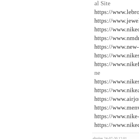
al Site
https://www.lebr
https://www.jewe
https://www.nike
https://www.nmdr
https://www.new-
https://www.nikes
https://www.nikef
ne
https://www.nike
https://www.nike
https://www.airj
https://www.men
https://www.nike-
https://www.nike
ehujias
24-07-30 12:01