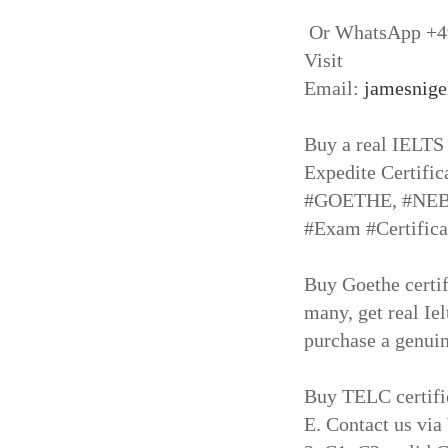
Or WhatsApp +49
Visit
Email:
jamesnig
Buy a real IELTS 
Expedite Certif
#GOETHE, #NEBO
#Exam #Certifica
Buy Goethe certif
many, get real Iel
purchase a genuin
Buy TELC certifi
E. Contact us vi