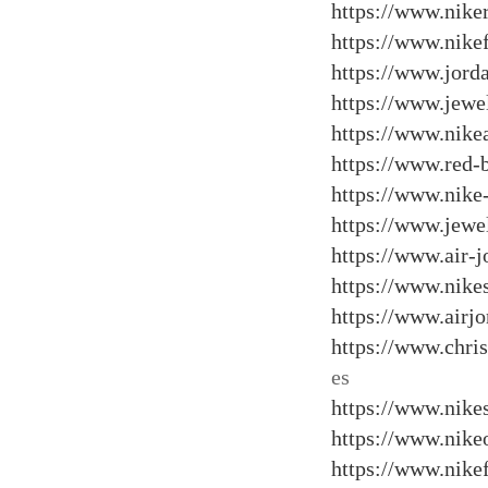
https://www.nike
https://www.nike
https://www.jord
https://www.jewe
https://www.nike
https://www.red-
https://www.nike
https://www.jewe
https://www.air-
https://www.nike
https://www.airj
https://www.chris
es
https://www.nike
https://www.nikeo
https://www.nike