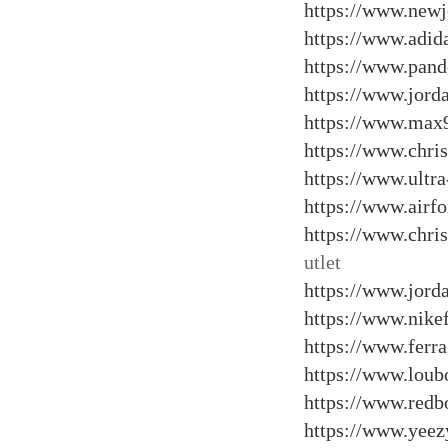
https://www.new
https://www.adid
https://www.pando
https://www.jord
https://www.max9
https://www.chris
https://www.ultra
https://www.airf
https://www.chris
utlet
https://www.jorda
https://www.nikef
https://www.ferr
https://www.loub
https://www.red
https://www.yeez