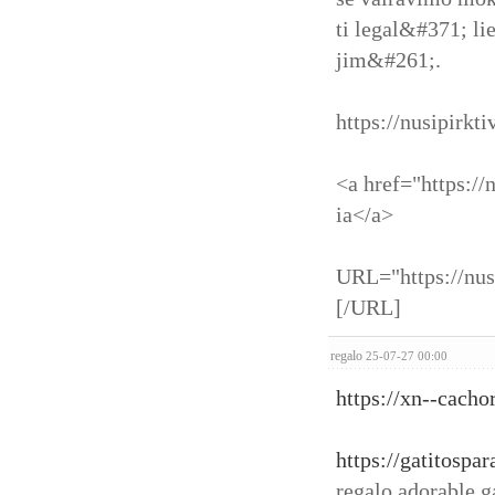
ti legal&#371; 
jim&#261;.
https://nusipirk
<a href="https:/
ia</a>
URL="https://nus
[/URL]
regalo
25-07-27 00:00
https://xn--cach
https://gatitospa
regalo adorable ga