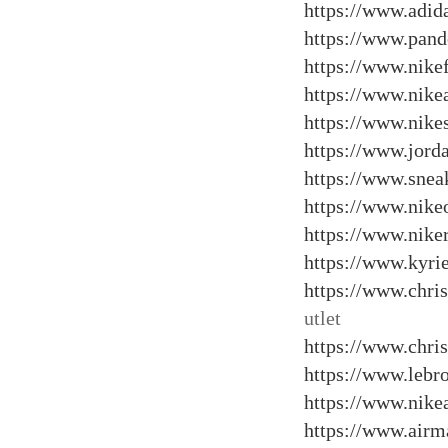
https://www.adid
https://www.pand
https://www.nikef
https://www.nike
https://www.nikes
https://www.jord
https://www.snea
https://www.nikeo
https://www.nike
https://www.kyri
https://www.chris
utlet
https://www.chris
https://www.lebr
https://www.nike
https://www.airm