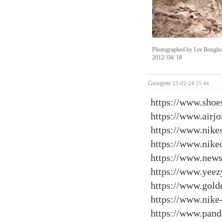
Photographed by Lee Bongh
2012/ 04/ 18
Georgette
23-02-24 15:44
https://www.shoe
https://www.airjo
https://www.nike
https://www.nikeo
https://www.news
https://www.yeez
https://www.gold
https://www.nike
https://www.pand