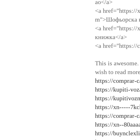
ao</a>
<a href="https:/
m">Шофьорска к
<a href="https:
книжка</a>
<a href="https:/
This is awesome. 
wish to read more
https://comprar-
https://kupiti-v
https://kupitivo
https://xn-----7
https://comprar-
https://xn--80a
https://buynclex