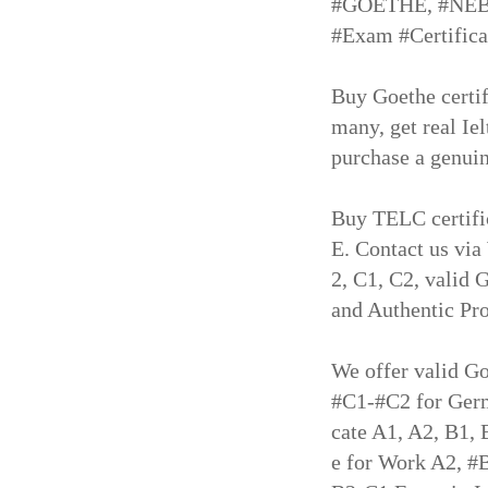
#GOETHE, #NEBO
#Exam #Certifica
Buy Goethe certif
many, get real Iel
purchase a genuin
Buy TELC certifi
E. Contact us vi
2, C1, C2, valid
and Authentic Pr
We offer valid G
#C1-#C2 for Germa
cate A1, A2, B1,
e for Work A2, #