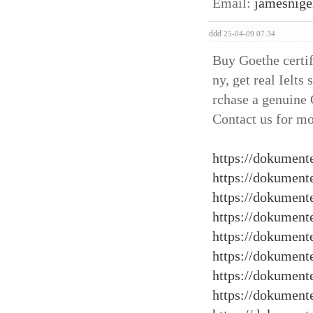
Email:
jamesnig
ddd
25-04-09 07:34
Buy Goethe certif
ny, get real Ielts
rchase a genuine 
Contact us for m
https://dokument
https://dokument
https://dokument
https://dokument
https://dokument
https://dokument
https://dokument
https://dokument