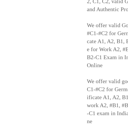
2, C1, C2, valid
and Authentic Pr
We offer valid G
#C1-#C2 for Germa
cate A1, A2, B1,
e for Work A2, #
B2-C1 Exam in In
Online
We offer valid g
C1-#C2 for German
ificate A1, A2, B
work A2, #B1, #B
-C1 exam in India
ne