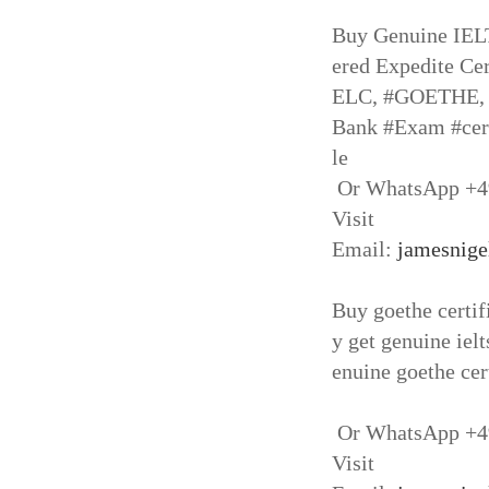
Buy Genuine IELT
ered Expedite Ce
ELC, #GOETHE, 
Bank #Exam #cert
le
Or WhatsApp +49
Visit
Email:
jamesnig
Buy goethe certif
y get genuine ielt
enuine goethe cer
Or WhatsApp +49
Visit