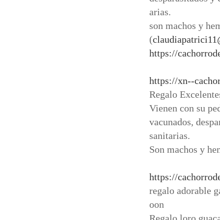
arias.
son machos y hem
(
claudiapatrici1
https://cachorrod
https://xn--cacho
Regalo Excelentes
Vienen con su pe
vacunados, despa
sanitarias.
Son machos y he
https://cachorrod
regalo adorable g
oon
Regalo loro guac