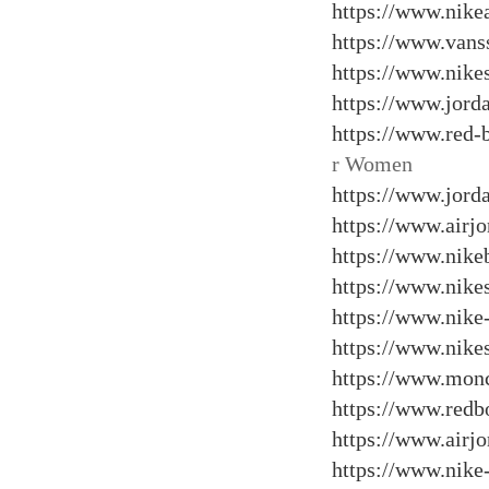
https://www.nike
https://www.vans
https://www.nikes
https://www.jorda
https://www.red
r Women
https://www.jord
https://www.airj
https://www.nike
https://www.nike
https://www.nike-
https://www.nike
https://www.monc
https://www.redb
https://www.airj
https://www.nike-