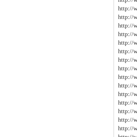
http://
http://
http:/
http://
http:/
http://
http://
http:/
http:/
http:/
http://
http://
http:/
http://
http://
http:/