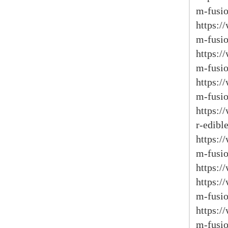
m-fusio
https:
m-fusio
https:
m-fusio
https:
m-fusio
https:/
r-edible
https:
m-fusio
https:/
https:
m-fusio
https:
m-fusio