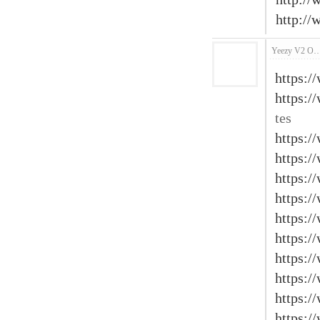
http:/
Yeezy V2 O
https:/
https:/
tes
https:/
https:/
https:/
https:/
https:/
https:/
https:/
https:/
https:/
https:/