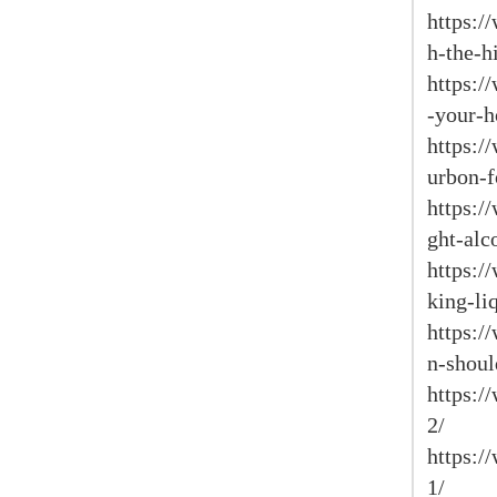
https:/
h-the-h
https:/
-your-h
https:/
urbon-f
https:/
ght-alc
https:/
king-li
https:/
n-shoul
https:/
2/
https:/
1/