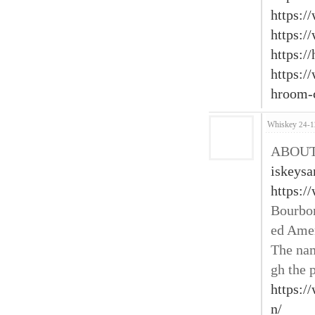
https:/
https:/
https://
https:
hroom-c
Whiskey
24-1
ABOUT 
iskeys
https:/
Bourbon
ed Amer
The nam
gh the p
https:/
n/