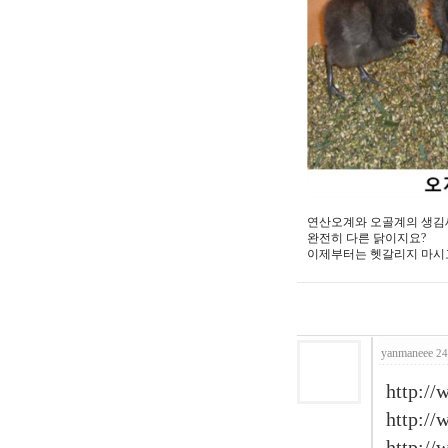
연산오계와 오골계의 생김
완전히 다른 닭이지요?
이제부터는 헷갈리지 마시고
yanmaneee
24
http://
http:/
http:/