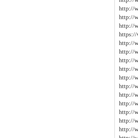
http:/
http://
http://
https:
http://
http:/
http://
http://
http:/
http://
http:/
http://
http://
http://
http:/
http:/