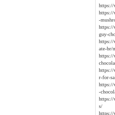
https:/
https:/
-mushr
https:/
guy-cho
https:
ate-br/
https:/
chocola
https:/
r-for-sa
https:/
-chocol
https:/
s/
https:/