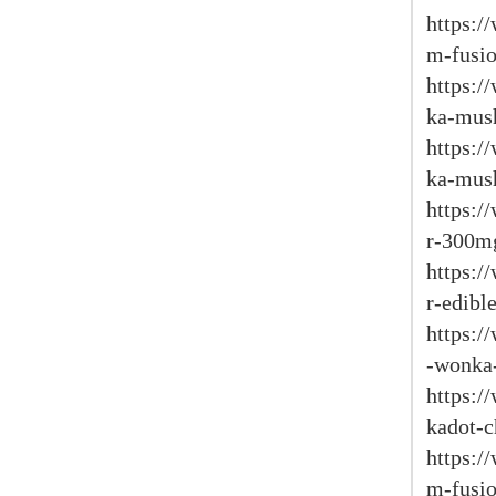
https:
m-fusio
https:/
ka-mus
https:/
ka-mus
https:/
r-300m
https:/
r-edible
https:/
-wonka-
https:/
kadot-c
https:
m-fusio