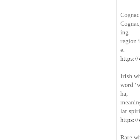
Cognac 
Cognac,
ing
region 
e.
https:/
Irish w
word ‘w
ha,
meaning
lar spir
https:/
Rare wh