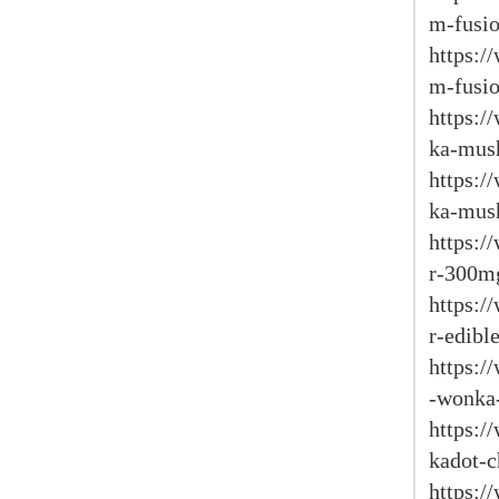
m-fusio
https:
m-fusio
https:/
ka-mus
https:/
ka-mus
https:/
r-300m
https:/
r-edible
https:/
-wonka-
https:/
kadot-c
https: