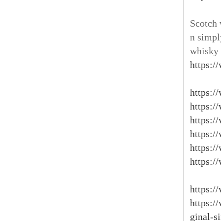
Scotch 
n simpl
whisky 
https:/
https:/
https:/
https:/
https:/
https:/
https:/
https:/
https:/
ginal-s