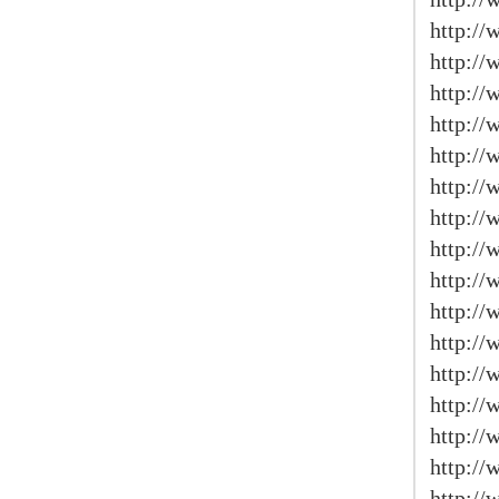
http:/
http:/
http://
http://
http:/
http://
http://
http://
http://
http://
http://
http:/
http:/
http:/
http:/
http:/