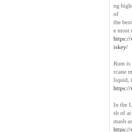
ng high
of
the bes
e most 
https:/
iskey/
Rum is 
rcane m
liquid, 
https:/
In the 
sh of at
mash ar
https:/