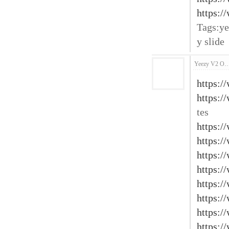
https:/
Tags:ye
y slide
Yeezy V2 O
https:/
https:/
tes
https:/
https:/
https:/
https:/
https:/
https:/
https:/
https:/