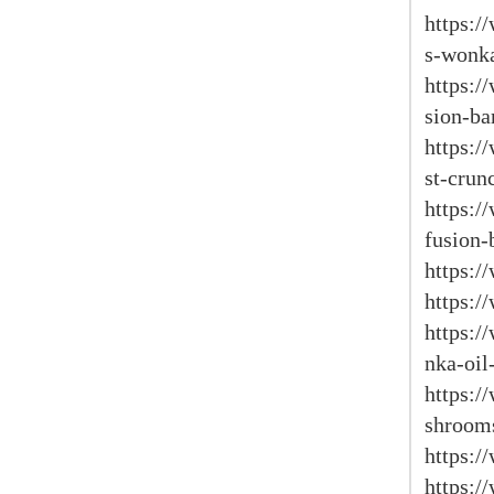
https:/
s-wonka
https:/
sion-ba
https:
st-crun
https:
fusion-
https:/
https:
https:
nka-oil
https:
shroom
https:/
https:/