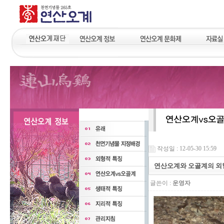
작성일 : 12-05-30 15:59
연산오계와 오골계의 외
글쓴이 :
운영자