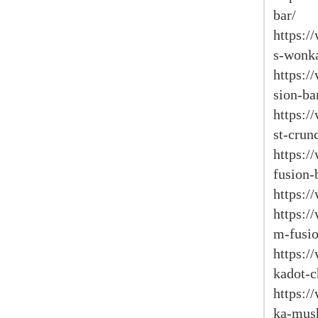
bar/
https:/
s-wonka
https:/
sion-ba
https:
st-crun
https:
fusion-
https:/
https:
m-fusio
https:/
kadot-c
https:/
ka-mus