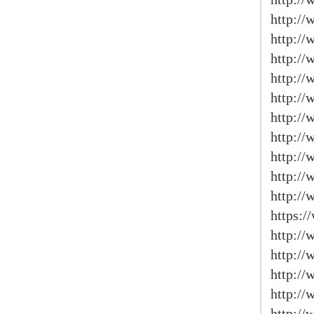
http://
http:/
http:/
http://
http:/
http://
http:/
http://
http://
http://
https:/
http:/
http://
http://
http:/
http://