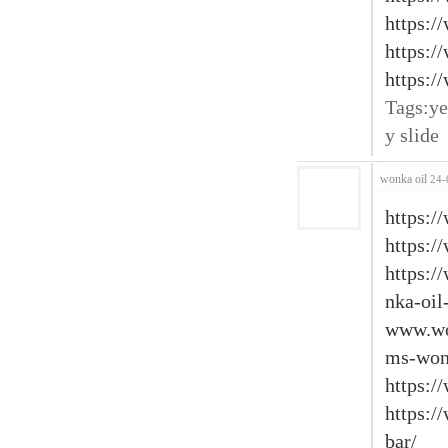
https:/
https:/
https:/
Tags:ye
y slide
wonka oil
24-
https:/
https:/
https:
nka-oil
www.wo
ms-won
https:/
https:/
bar/