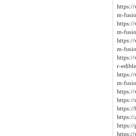
https:
m-fusio
https:
m-fusio
https:
m-fusio
https:/
r-edible
https:
m-fusio
https:/
https:/
https:/
https:/
https:/
https: