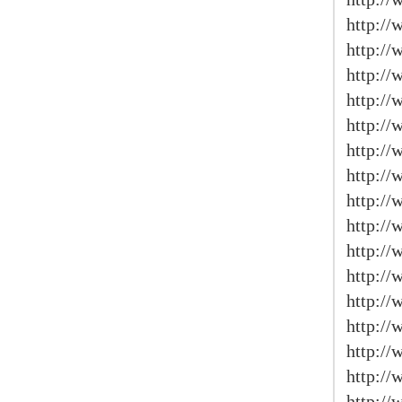
http://
http://
http://
http://
http:/
http://
http://
http:/
http:/
http://
http:/
http:/
http://
http:/
http:/
http:/