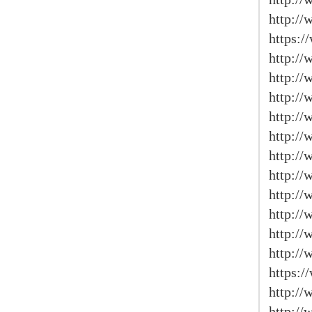
http://
https:/
http:/
http://
http://
http://
http://
http:/
http:/
http://
http:/
http://
http:/
https:
http:/
http://