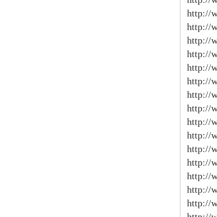
http://
http:/
http://
http:/
http://
http://
http:/
http:/
http://
http:/
http:/
http:/
http:/
http://
http://
http://