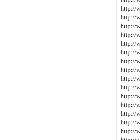
http:/
http://
http:/
http://
http://
http://
http://
http:/
http://
http://
http:/
http:/
http://
http://
http:/
http://