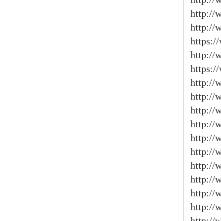
http://
http:/
https:/
http://
https:/
http:/
http:/
http://
http://
http:/
http:/
http:/
http:/
http://
http:/
http:/