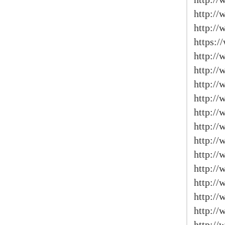
http:/
http:/
https:/
http:/
http://
http:/
http:/
http://
http://
http://
http:/
http:/
http://
http:/
http://
http://