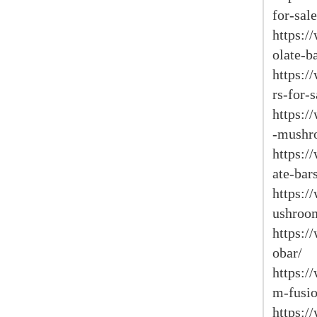
for-sale
https:/
olate-b
https:/
rs-for-s
https:/
-mushr
https:/
ate-bar
https:
ushroom
https:
obar/
https:
m-fusio
https: