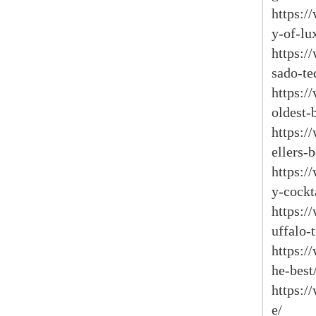
https:/
y-of-lu
https:/
sado-te
https:/
oldest-
https:/
ellers-
https:/
y-cockt
https:/
uffalo-
https:/
he-best
https:/
e/