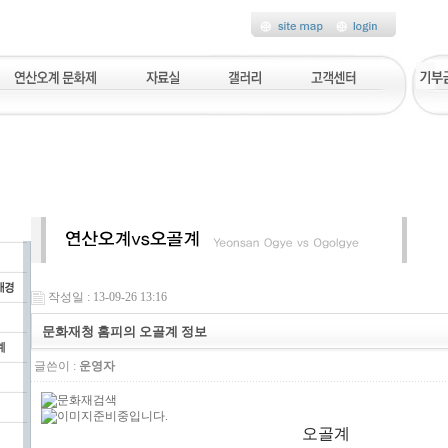
작성일 : 13-09-26 13:16
문화재청 홈피의 오골계 정보
글쓴이 :
운영자
오골계