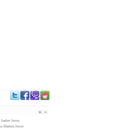
Sanker Jersey
 Madsen Jersey