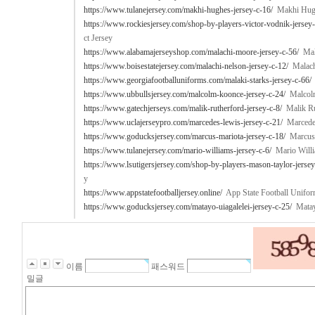
https://www.tulanejersey.com/makhi-hughes-jersey-c-16/
Makhi Hugh
https://www.rockiesjersey.com/shop-by-players-victor-vodnik-jersey
ct Jersey
https://www.alabamajerseyshop.com/malachi-moore-jersey-c-56/
Mala
https://www.boisestatejersey.com/malachi-nelson-jersey-c-12/
Malachi
https://www.georgiafootballuniforms.com/malaki-starks-jersey-c-66/
https://www.ubbullsjersey.com/malcolm-koonce-jersey-c-24/
Malcolm
https://www.gatechjerseys.com/malik-rutherford-jersey-c-8/
Malik Ru
https://www.uclajerseypro.com/marcedes-lewis-jersey-c-21/
Marcede
https://www.goducksjersey.com/marcus-mariota-jersey-c-18/
Marcus 
https://www.tulanejersey.com/mario-williams-jersey-c-6/
Mario Willi
https://www.lsutigersjersey.com/shop-by-players-mason-taylor-jerse
y
https://www.appstatefootballjersey.online/
App State Football Unifo
https://www.goducksjersey.com/matayo-uiagalelei-jersey-c-25/
Matayo
이름
패스워드
밀글