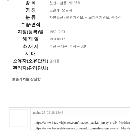
종 목
천연기념물 제135호
명 칭
오골계 (오골계)
분 류
자연유산 / 천연기념물/ 생물과학기념물/ 특수성
수량/면적
.
지정(등록)일
1962.12.03
해 제 일
1981.09.17
소 재 지
부산 동래구 부곡동 809
시 대
소유자(소유단체)
권세윤
관리자(관리단체)
.
보존가치를 상실함.
tualne
25-03-28 15:43
https://www.fauowlsjersey.com/madden-sanker-jersey-c-33/
Madden 
https://www.boisestatejersey.com/maddux-madsen-jersey-c-7/
Maddux