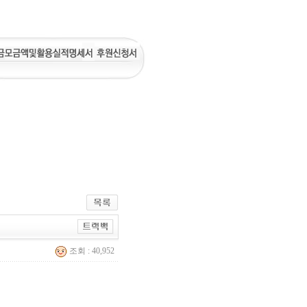
조회 : 40,952