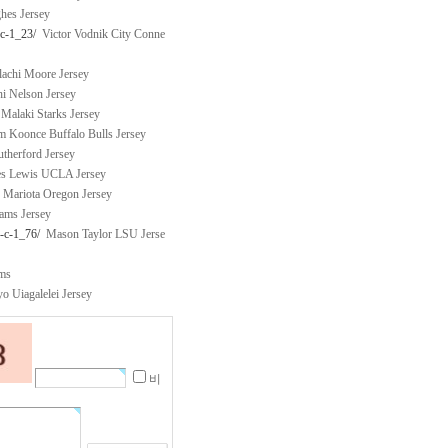
es Jersey
-c-1_23/
Victor Vodnik City Conne
chi Moore Jersey
 Nelson Jersey
Malaki Starks Jersey
 Koonce Buffalo Bulls Jersey
therford Jersey
s Lewis UCLA Jersey
Mariota Oregon Jersey
ams Jersey
y-c-1_76/
Mason Taylor LSU Jerse
rms
 Uiagalelei Jersey
비